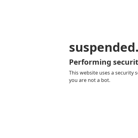
suspended
Performing securit
This website uses a security s
you are not a bot.