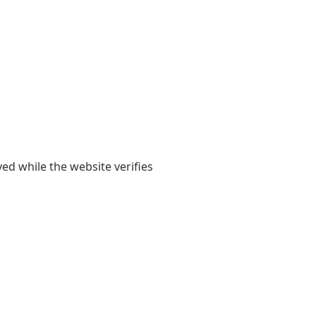
yed while the website verifies