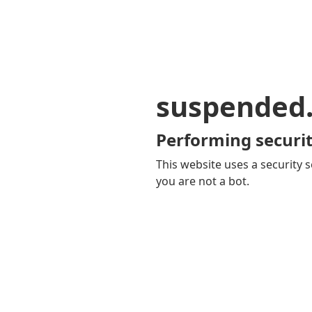
suspended
Performing securit
This website uses a security s
you are not a bot.