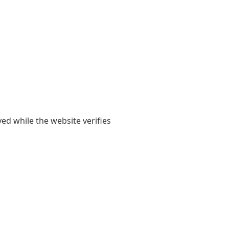
yed while the website verifies