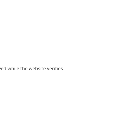
yed while the website verifies