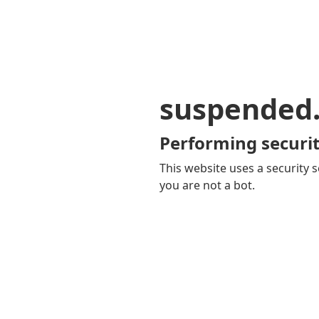
suspended
Performing securit
This website uses a security s
you are not a bot.