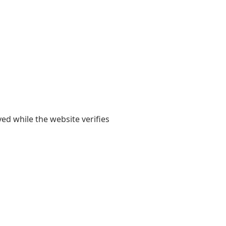
yed while the website verifies