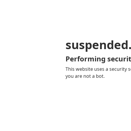
suspended
Performing securit
This website uses a security s
you are not a bot.