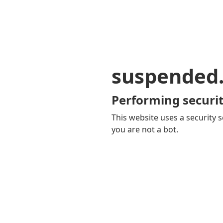
suspended
Performing securit
This website uses a security s
you are not a bot.