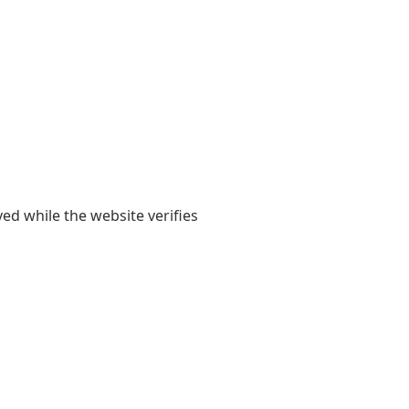
yed while the website verifies