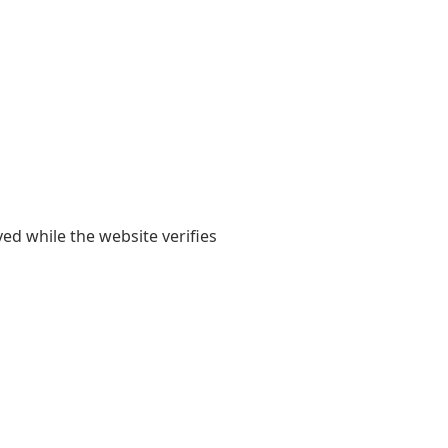
yed while the website verifies