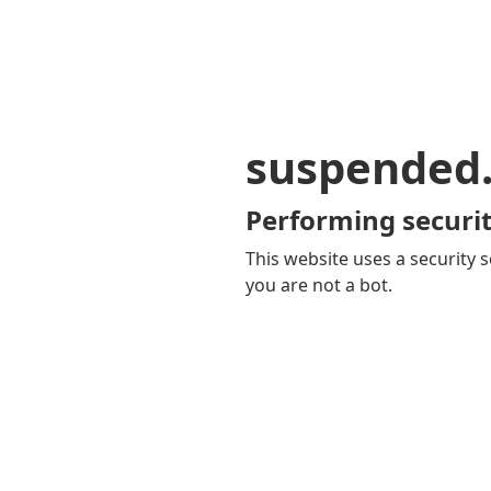
suspended
Performing securit
This website uses a security s
you are not a bot.