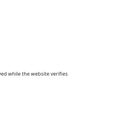
yed while the website verifies