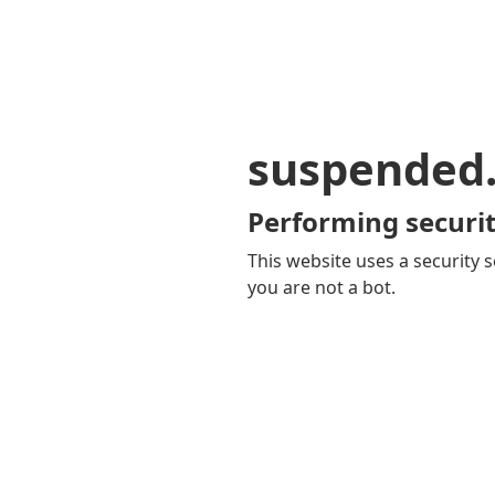
suspended
Performing securit
This website uses a security s
you are not a bot.