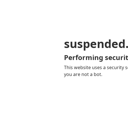
suspended
Performing securit
This website uses a security s
you are not a bot.