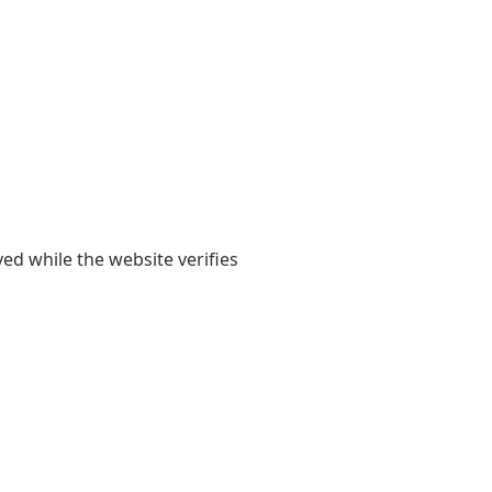
yed while the website verifies