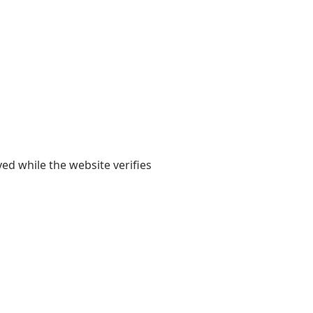
yed while the website verifies