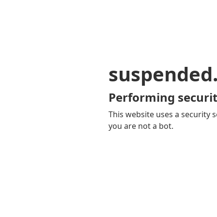
suspended
Performing securit
This website uses a security s
you are not a bot.