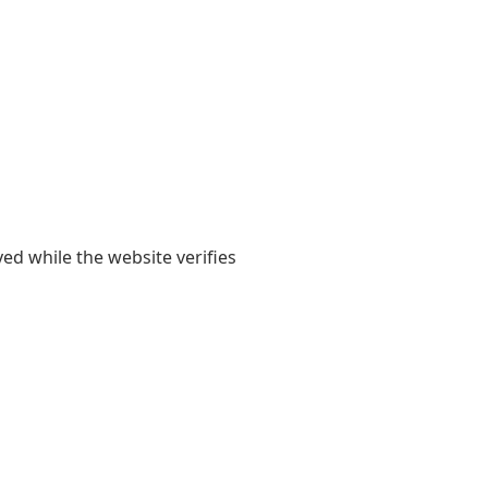
yed while the website verifies