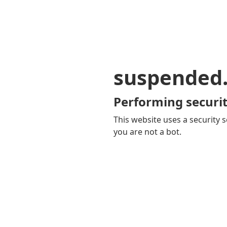
suspended
Performing securit
This website uses a security s
you are not a bot.