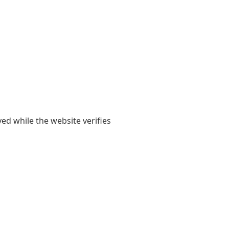
yed while the website verifies