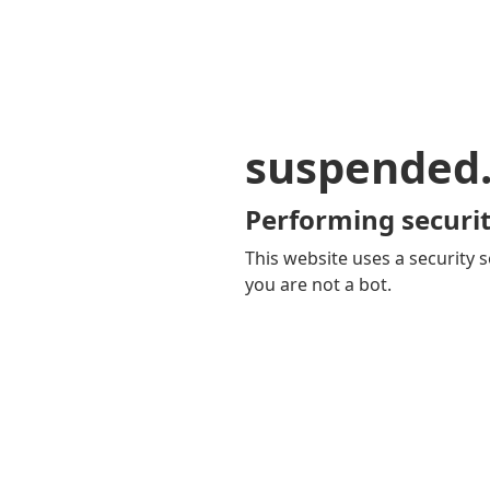
suspended
Performing securit
This website uses a security s
you are not a bot.