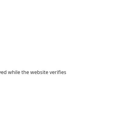
yed while the website verifies