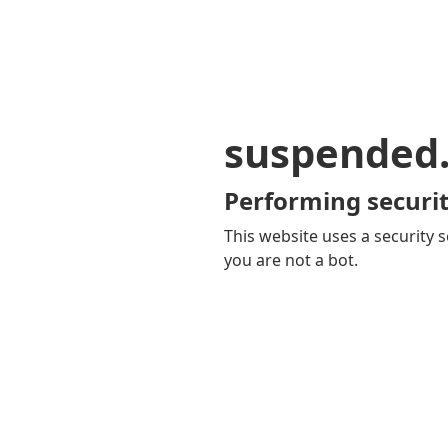
suspended
Performing securit
This website uses a security s
you are not a bot.